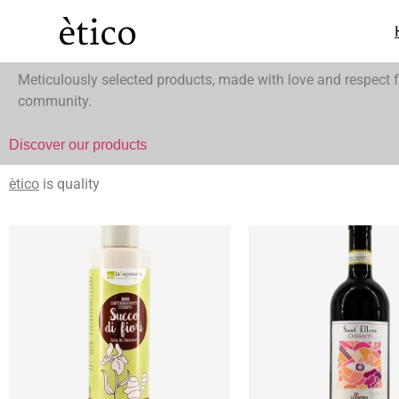
ètico
is thinking global and buying local.
Meticulously selected products, made with love and respect f
community.
Discover our products
ètico
is quality