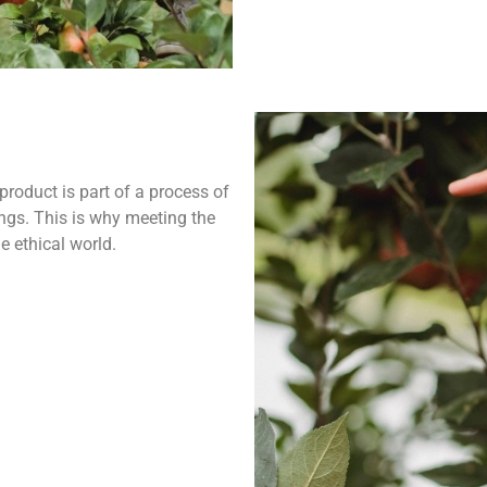
product is part of a process of
ngs. This is why meeting the
e ethical world.