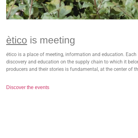
ètico
is meeting
ético is a place of meeting, information and education. Each 
discovery and education on the supply chain to which it belo
producers and their stories is fundamental, at the center of th
Discover the events