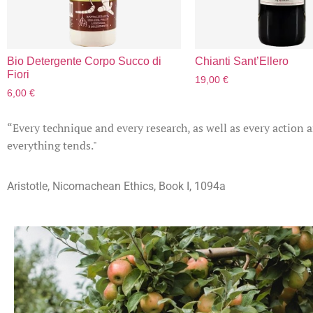
Bio Detergente Corpo Succo di
Chianti Sant’Ellero
Fiori
19,00
€
6,00
€
“Every technique and every research, as well as every action 
everything tends."
Aristotle, Nicomachean Ethics, Book I, 1094a