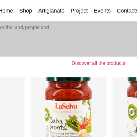
Home
Shop
Artigianato
Project
Events
Contact
or the land, people and
Discover all the products