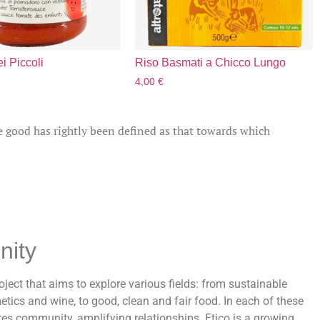
i Piccoli
Riso Basmati a Chicco Lungo
4,00
€
e good has rightly been defined as that towards which
nity
oject that aims to explore various fields: from sustainable
etics and wine, to good, clean and fair food. In each of these
ates community, amplifying relationships. Etico is a growing