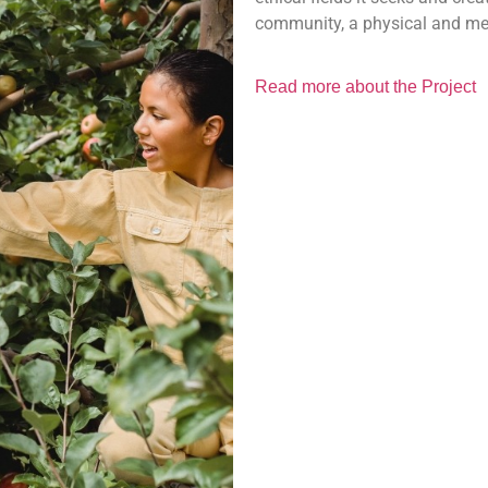
community, a physical and me
Read more about the Project