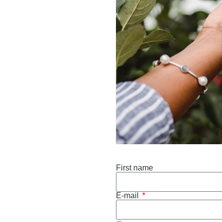
First name
E-mail