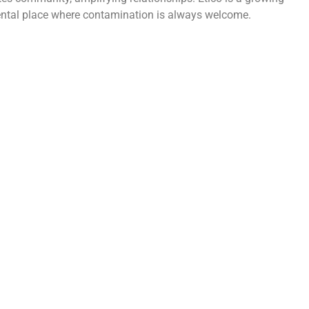
ntal place where contamination is always welcome.