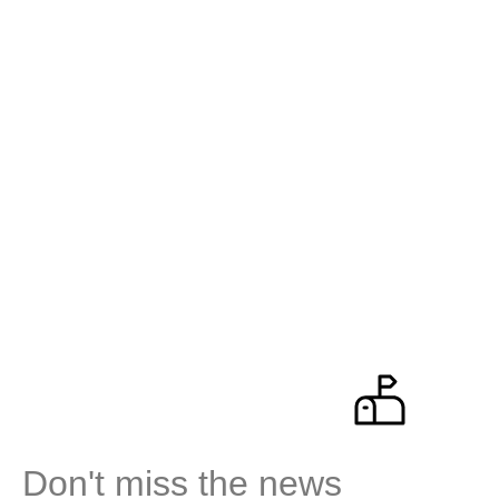
Don't miss the news