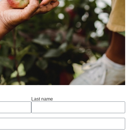
Last name