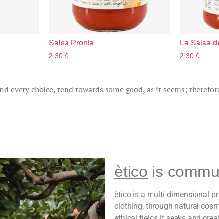
Salsa Pronta
La Salsa de
2,30
€
2,30
€
and every choice, tend towards some good, as it seems; therefor
ètico
is commu
ètico is a multi-dimensional pr
clothing, through natural cosm
ethical fields it seeks and cre