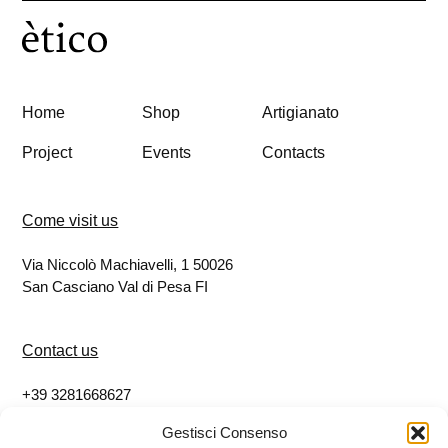
Home
Shop
Artigianato
Project
Events
Contacts
Come visit us
Via Niccolò Machiavelli, 1 50026
San Casciano Val di Pesa FI
Contact us
+39 3281668627
info@eticoshop.it
Gestisci Consenso