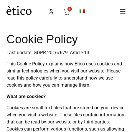
0
Cookie Policy
Last update: GDPR 2016/679, Article 13
This Cookie Policy explains how Ètico uses cookies and
similar technologies when you visit our website. Please
read this policy carefully to understand how we use
cookies and how you can manage them.
What are cookies?
Cookies are small text files that are stored on your device
when you visit a website. These files contain information
that can be read by our website or by third parties.
Cookies can perform various functions, such as allowing