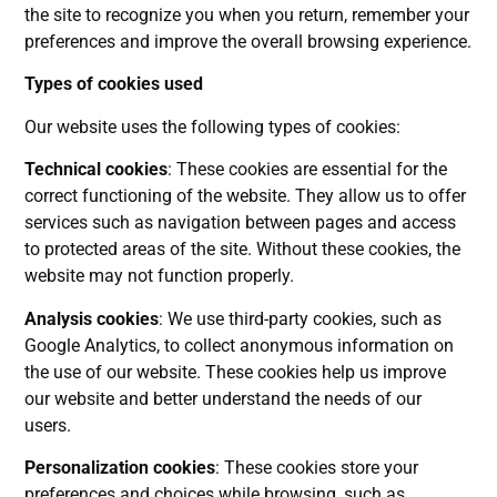
the site to recognize you when you return, remember your
preferences and improve the overall browsing experience.
Types of cookies used
Our website uses the following types of cookies:
Technical cookies
: These cookies are essential for the
correct functioning of the website. They allow us to offer
services such as navigation between pages and access
to protected areas of the site. Without these cookies, the
website may not function properly.
Analysis cookies
: We use third-party cookies, such as
Google Analytics, to collect anonymous information on
the use of our website. These cookies help us improve
our website and better understand the needs of our
users.
Personalization cookies
: These cookies store your
preferences and choices while browsing, such as