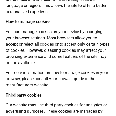
language or region. This allows the site to offer a better
personalized experience.
How to manage cookies
You can manage cookies on your device by changing
your browser settings. Most browsers allow you to
accept or reject all cookies or to accept only certain types
of cookies. However, disabling cookies may affect your
browsing experience and some features of the site may
not be available.
For more information on how to manage cookies in your
browser, please consult your browser guide or the
manufacturer's website.
Third party cookies
Our website may use third-party cookies for analytics or
advertising purposes. These cookies are managed by