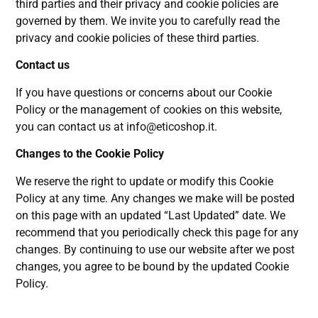
third parties and their privacy and cookie policies are
governed by them. We invite you to carefully read the
privacy and cookie policies of these third parties.
Contact us
If you have questions or concerns about our Cookie
Policy or the management of cookies on this website,
you can contact us at
info@eticoshop.it
.
Changes to the Cookie Policy
We reserve the right to update or modify this Cookie
Policy at any time. Any changes we make will be posted
on this page with an updated “Last Updated” date. We
recommend that you periodically check this page for any
changes. By continuing to use our website after we post
changes, you agree to be bound by the updated Cookie
Policy.