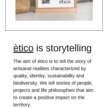
ètico
is storytelling
The aim of ètico is to tell the story of
artisanal realities characterized by
quality, identity, sustainability and
biodiversity. We tell stories of people,
projects and life philosophies that aim
to create a positive impact on the
territory.