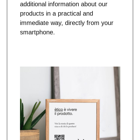
additional information about our
products in a practical and
immediate way, directly from your
smartphone.