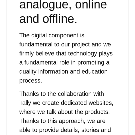
analogue, online
and offline.
The digital component is
fundamental to our project and we
firmly believe that technology plays
a fundamental role in promoting a
quality information and education
process.
Thanks to the collaboration with
Tally we create dedicated websites,
where we talk about the products.
Thanks to this approach, we are
able to provide details, stories and