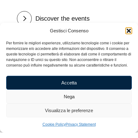
Discover the events
Gestisci Consenso
Per fornire le migliori esperienze, utilizziamo tecnologie come i cookie per
memorizzare e/o accedere alle informazioni del dispositivo. Il consenso a
queste tecnologie ci permetterà di elaborare dati come il comportamento di
navigazione o ID unici su questo sito. Non acconsentire o ritirare il
consenso può influire negativamente su alcune caratteristiche e funzioni.
Accetta
Nega
Visualizza le preferenze
Cookie Policy
Privacy Statement