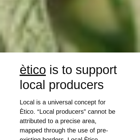
ètico
is to support
local producers
Local is a universal concept for
Ètico. “Local producers” cannot be
attributed to a precise area,
mapped through the use of pre-
existing borders. Local Ètico