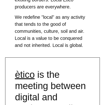
producers are everywhere.
We redefine "local" as any activity
that tends to the good of
communities, culture, soil and air.
Local is a value to be conquered
and not inherited. Local is global.
ètico
is the
meeting between
digital and